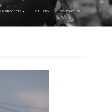
S & PROJECTS
GALLERY
CONTACT US