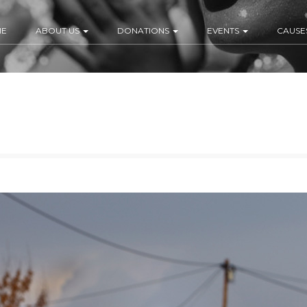
ME
ABOUT US
DONATIONS
EVENTS
CAUSE