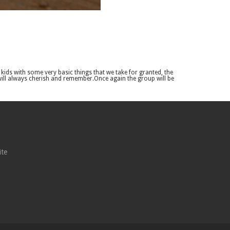
ids with some very basic things that we take for granted, the
 will always cherish and remember.Once again the group will be
ite