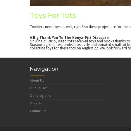
Toys For Tots
Toddlers need toys as well, right? so these project are for them
A Big Thank You To The Kenya-Pitt Diaspora
On June 21 2015, Dago tots received toys and books thanks to 
Diaspora group responded positively and donated small tot book
collecting toys for these tots on August 22. We look forward 
Navigation
About Us
Our Causes
Our programs
Projects
Contact Us