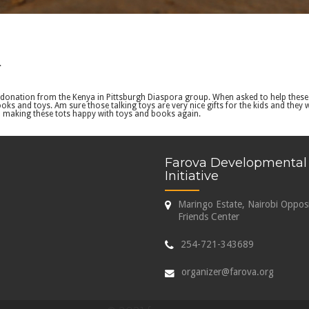
.
donation from the Kenya in Pittsburgh Diaspora group. When asked to help these k
s and toys. Am sure those talking toys are very nice gifts for the kids and they
to making these tots happy with toys and books again.
Farova Developmental
Initiative
Maringo Estate, Nairobi Oppos
Friends Center
254-721-343689
organizer@farova.org