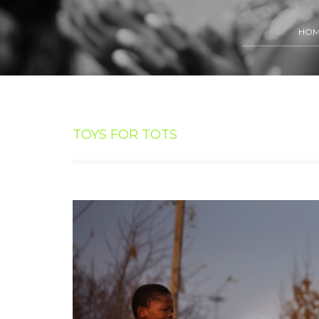
HO
TOYS FOR TOTS