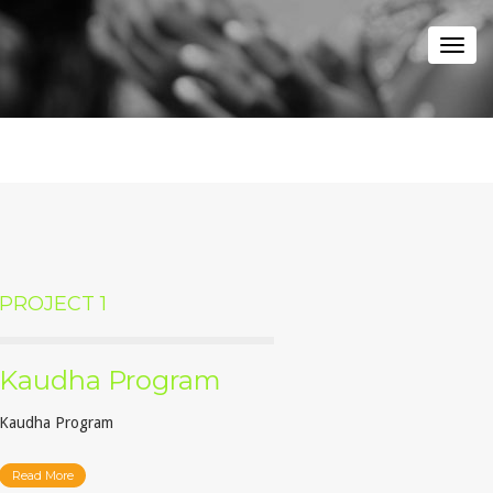
Togg
navi
PROJECT 1
Kaudha Program
Kaudha Program
Read More