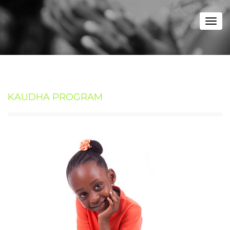
Togg
navi
KAUDHA PROGRAM