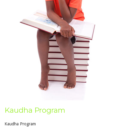
Kaudha Program
Kaudha Program